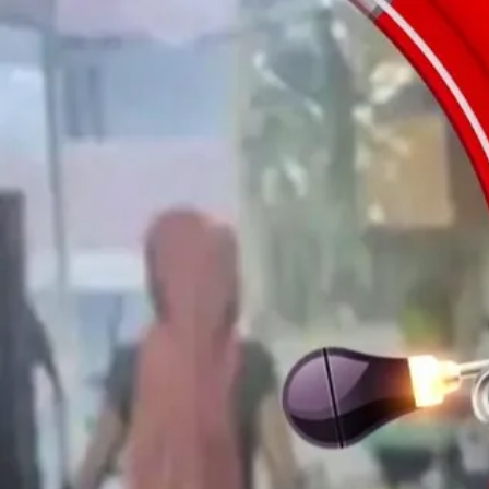
0
seconds
of
6
minutes,
44
seconds
Volume
100%